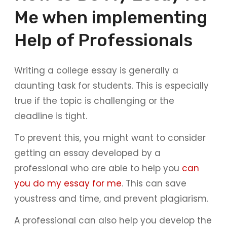
Me when implementing
Help of Professionals
Writing a college essay is generally a
daunting task for students. This is especially
true if the topic is challenging or the
deadline is tight.
To prevent this, you might want to consider
getting an essay developed by a
professional who are able to help you
can
you do my essay for me
. This can save
youstress and time, and prevent plagiarism.
A professional can also help you develop the