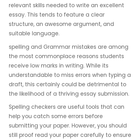
relevant skills needed to write an excellent
essay. This tends to feature a clear
structure, an awesome argument, and
suitable language.
spelling and Grammar mistakes are among
the most commonplace reasons students
receive low marks in writing. While its
understandable to miss errors when typing a
draft, this certainly could be detrimental to
the likelihood of a thriving essay submission.
Spelling checkers are useful tools that can
help you catch some errors before
submitting your paper. However, you should
still proof read your paper carefully to ensure