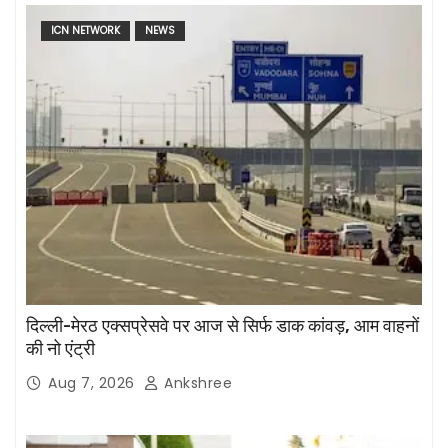
ICN NETWORK
NEWS
दिल्ली-मेरठ एक्सप्रेसवे पर आज से सिर्फ डाक कांवड़, आम वाहनों
की नो एंट्री
Aug 7, 2026
Ankshree