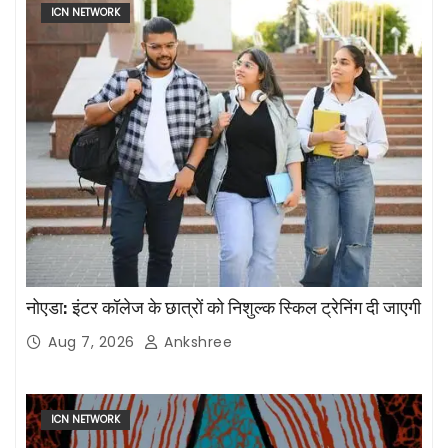
ICN NETWORK
नोएडा: इंटर कॉलेज के छात्रों को निशुल्क स्किल ट्रेनिंग दी जाएगी
Aug 7, 2026
Ankshree
ICN NETWORK