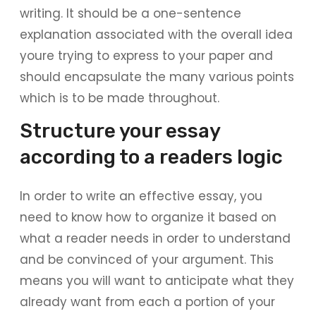
writing. It should be a one-sentence
explanation associated with the overall idea
youre trying to express to your paper and
should encapsulate the many various points
which is to be made throughout.
Structure your essay
according to a readers logic
In order to write an effective essay, you
need to know how to organize it based on
what a reader needs in order to understand
and be convinced of your argument. This
means you will want to anticipate what they
already want from each a portion of your