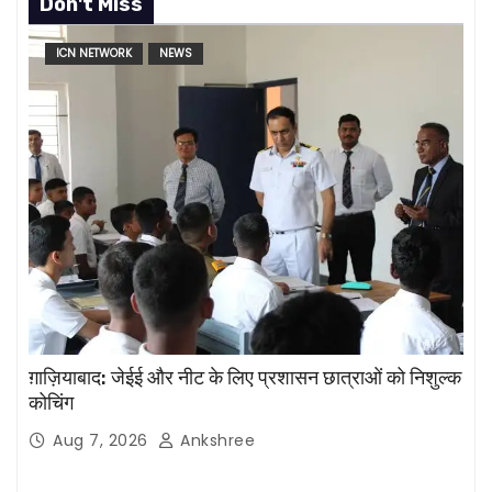
Don't Miss
ICN NETWORK
NEWS
ग़ाज़ियाबाद: जेईई और नीट के लिए प्रशासन छात्राओं को निशुल्क
कोचिंग
Aug 7, 2026
Ankshree