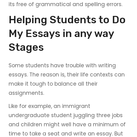
its free of grammatical and spelling errors.
Helping Students to Do
My Essays in any way
Stages
Some students have trouble with writing
essays. The reason is, their life contexts can
make it tough to balance all their
assignments.
Like for example, an immigrant
undergraduate student juggling three jobs
and children might well have a minimum of
time to take a seat and write an essay. But