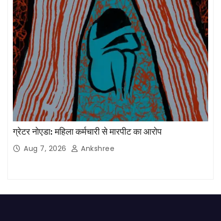
ग्रेटर नोएडा: महिला कर्मचारी से मारपीट का आरोप
Aug 7, 2026
Ankshree