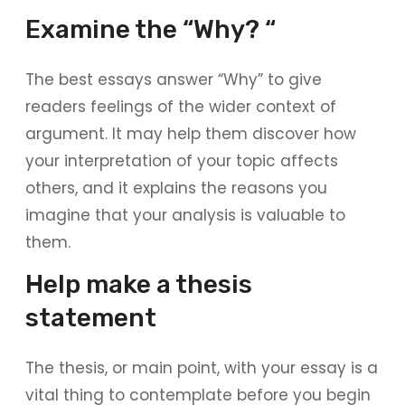
Examine the “Why? “
The best essays answer “Why” to give
readers feelings of the wider context of
argument. It may help them discover how
your interpretation of your topic affects
others, and it explains the reasons you
imagine that your analysis is valuable to
them.
Help make a thesis
statement
The thesis, or main point, with your essay is a
vital thing to contemplate before you begin