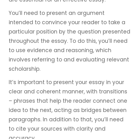
You’ll need to present an argument
intended to convince your reader to take a
particular position by the question presented
throughout the essay. To do this, you’ll need
to use evidence and reasoning, which
involves referring to and evaluating relevant
scholarship.
It’s important to present your essay in your
clear and coherent manner, with transitions
– phrases that help the reader connect one
idea to the next, acting as bridges between
paragraphs. In addition to that, you’ll need
to cite your sources with clarity and
accuracy.