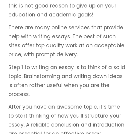
this is not good reason to give up on your
education and academic goals!
There are many online services that provide
help with writing essays. The best of such
sites offer top quality work at an acceptable
price, with prompt delivery.
Step 1 to writing an essay is to think of a solid
topic. Brainstorming and writing down ideas
is often rather useful when you are the
process.
After you have an awesome topic, it’s time
to start thinking of how you’ll structure your
essay. A reliable conclusion and introduction
are essential for an effective essay.