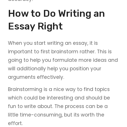
How to Do Writing an
Essay Right
When you start writing an essay, it is
important to first brainstorm rather. This is
going to help you formulate more ideas and
will additionally help you position your
arguments effectively.
Brainstorming is a nice way to find topics
which could be interesting and should be
fun to write about. The process can be a
little time-consuming, but its worth the
effort.