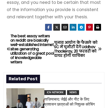
essay, and you need to be certain that most
of the information you provide is consistent
and relevant together with your thesis.
The best essay writers
P
on reddit are basically
चुनाव आयोग के फैसले को
well-established internet
o
SC में चुनौती देंगे Uddhav
sites generating
Thackeray, 20 फरवरी को
utilization of a great pool
दायर होगी याचिका
s
of knowledgeable
writers
t
n
Related Post
a
ICN NETWORK
NEWS
v
ग़ाज़ियाबाद: जेईई और नीट के लिए
प्रशासन छात्राओं को निशुल्क कोचिंग