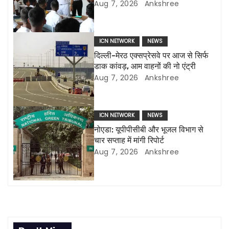
i
Aug 7, 2026
Ankshree
g
a
ICN NETWORK
NEWS
दिल्ली-मेरठ एक्सप्रेसवे पर आज से सिर्फ
t
डाक कांवड़, आम वाहनों की नो एंट्री
Aug 7, 2026
Ankshree
i
o
ICN NETWORK
NEWS
n
नोएडा: यूपीपीसीबी और भूजल विभाग से
चार सप्ताह में मांगी रिपोर्ट
Aug 7, 2026
Ankshree