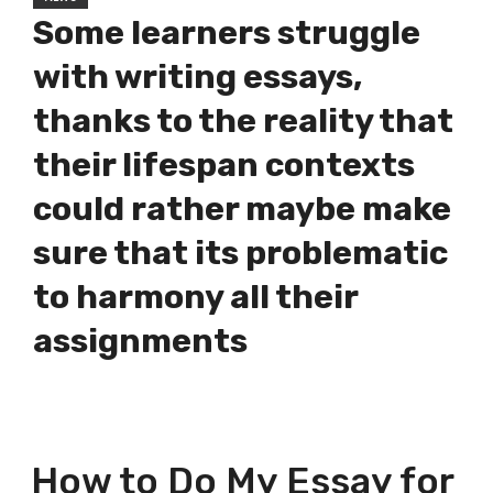
Some learners struggle
with writing essays,
thanks to the reality that
their lifespan contexts
could rather maybe make
sure that its problematic
to harmony all their
assignments
How to Do My Essay for