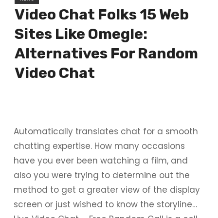
Video Chat Folks 15 Web
Sites Like Omegle:
Alternatives For Random
Video Chat
Automatically translates chat for a smooth
chatting expertise. How many occasions
have you ever been watching a film, and
also you were trying to determine out the
method to get a greater view of the display
screen or just wished to know the storyline…