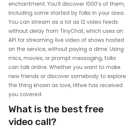
enchantment. You’ll discover 1000’s of them,
including some started by folks in your area.
You can stream as a lot as 12 video feeds
without delay from TinyChat, which uses an
API for streaming live video of shows hosted
on the service, without paying a dime. Using
mics, movies, or prompt messaging, folks
can talk online. Whether you want to make
new friends or discover somebody to explore
the thing known as love, Hitwe has received
you covered.
What is the best free
video call?