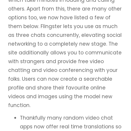
others. Apart from this, there are many other
options too, we now have listed a few of
them below. Flingster lets you use as much
as three chats concurrently, elevating social
networking to a completely new stage. The
site additionally allows you to communicate
with strangers and provide free video
chatting and video conferencing with your
folks. Users can now create a searchable
profile and share their favourite online
videos and images using the model new
function.
Thankfully many random video chat
apps now offer real time translations so