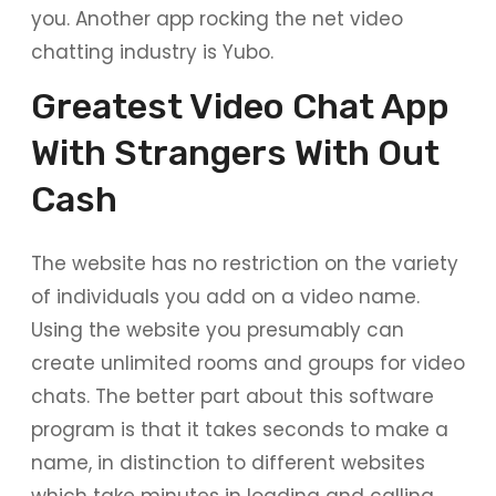
you. Another app rocking the net video
chatting industry is Yubo.
Greatest Video Chat App
With Strangers With Out
Cash
The website has no restriction on the variety
of individuals you add on a video name.
Using the website you presumably can
create unlimited rooms and groups for video
chats. The better part about this software
program is that it takes seconds to make a
name, in distinction to different websites
which take minutes in loading and calling